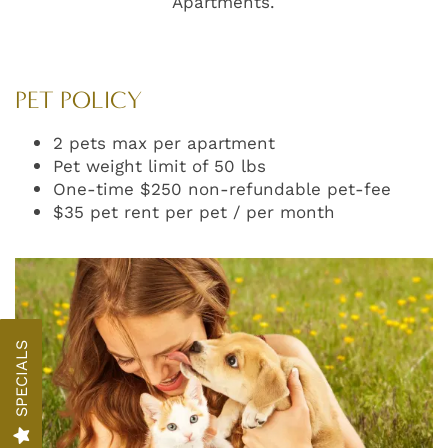
Apartments.
PET POLICY
2 pets max per apartment
Pet weight limit of 50 lbs
One-time $250 non-refundable pet-fee
$35 pet rent per pet / per month
FLOOR PLANS
PHOTO GALLERY
SPECIALS
AMENITIES