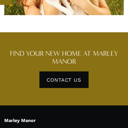
PET FRIENDLY
NEIGHBORHOOD
CONTACT US
FIND YOUR NEW HOME AT MARLEY
RESIDENTS
MANOR
CONTACT US
Marley Manor