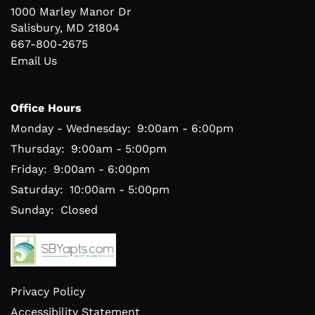
1000 Marley Manor Dr
Salisbury
,
MD
21804
667-800-2675
Email Us
Office Hours
Monday - Wednesday:
9:00am - 6:00pm
Thursday:
9:00am - 5:00pm
Friday:
9:00am - 6:00pm
Saturday:
10:00am - 5:00pm
Sunday:
Closed
Privacy Policy
Accessibility Statement