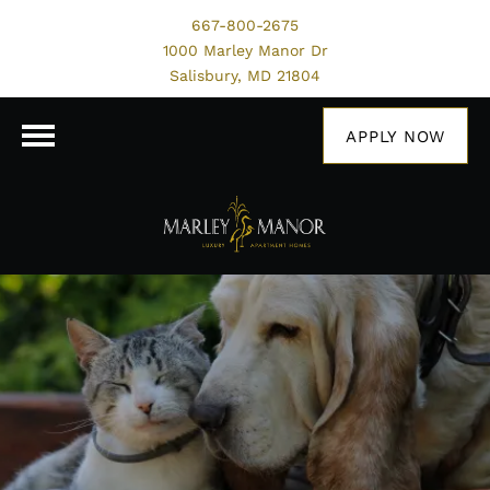
667-800-2675
1000 Marley Manor Dr
Salisbury, MD 21804
APPLY NOW