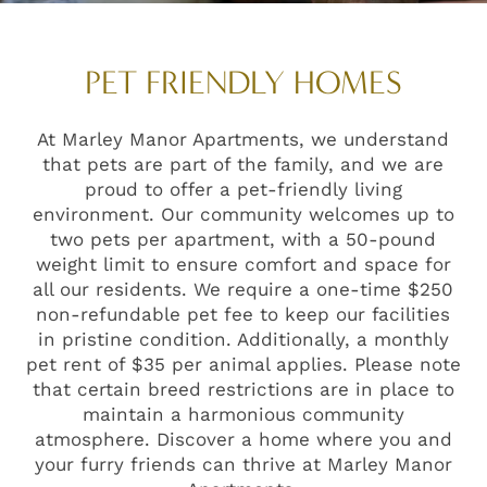
PET FRIENDLY HOMES
At Marley Manor Apartments, we understand
that pets are part of the family, and we are
proud to offer a pet-friendly living
environment. Our community welcomes up to
two pets per apartment, with a 50-pound
weight limit to ensure comfort and space for
all our residents. We require a one-time $250
non-refundable pet fee to keep our facilities
in pristine condition. Additionally, a monthly
pet rent of $35 per animal applies. Please note
that certain breed restrictions are in place to
maintain a harmonious community
atmosphere. Discover a home where you and
your furry friends can thrive at Marley Manor